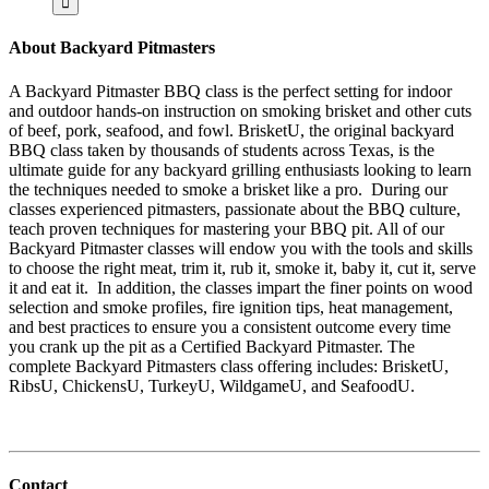
About Backyard Pitmasters
A Backyard Pitmaster BBQ class is the perfect setting for indoor
and outdoor hands-on instruction on smoking brisket and other cuts
of beef, pork, seafood, and fowl. BrisketU, the original backyard
BBQ class taken by thousands of students across Texas, is the
ultimate guide for any backyard grilling enthusiasts looking to learn
the techniques needed to smoke a brisket like a pro. During our
classes experienced pitmasters, passionate about the BBQ culture,
teach proven techniques for mastering your BBQ pit. All of our
Backyard Pitmaster classes will endow you with the tools and skills
to choose the right meat, trim it, rub it, smoke it, baby it, cut it, serve
it and eat it. In addition, the classes impart the finer points on wood
selection and smoke profiles, fire ignition tips, heat management,
and best practices to ensure you a consistent outcome every time
you crank up the pit as a Certified Backyard Pitmaster. The
complete Backyard Pitmasters class offering includes: BrisketU,
RibsU, ChickensU, TurkeyU, WildgameU, and SeafoodU.
Contact