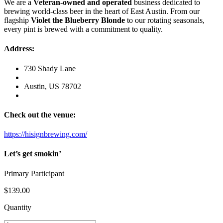
We are a
Veteran-owned and operated
business dedicated to
brewing world-class beer in the heart of East Austin. From our
flagship
Violet the Blueberry Blonde
to our rotating seasonals,
every pint is brewed with a commitment to quality.
Address:
730 Shady Lane
Austin, US 78702
Check out the venue:
https://hisignbrewing.com/
Let’s get smokin’
Primary Participant
$139
.00
Quantity