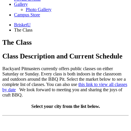
Gallery
Photo Gallery
Campus Store
BrisketU
The Class
The Class
Class Description and Current Schedule
Backyard Pitmasters currently offers public classes on either
Saturday or Sunday. Every class is both indoors in the classroom
and outdoors around the BBQ Pit. Select the market below to see a
complete list of classes. You can also use
this link to view all classes
by date
We look forward to meeting you and sharing the joys of
craft BBQ.
Select your city from the list below.