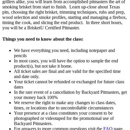
grillers alike, you will learn from accomplished pitmasters the art of
smoking brisket from start to finish. Learn up-close about Texas
pits, choosing the right brisket, trimming techniques, rubs and prep,
wood selection and smoke profiles, starting and managing a firebox,
timing the cook, and slicing the end product. In three short hours,
you will be a BrisketU Certified Pitmaster.
Things you need to know about the class:
We have everything you need, including notepaper and
pencils
In most cases, you will have the option to sample the end
product(s), but not take it home.
All ticket sales are final and are valid for the specified time
and date only.
Your ticket cannot be refunded or exchanged for future class
dates
In the rare event of a cancellation by Backyard Pitmasters, get
your money back 100%
We reserve the right to make any changes to class dates,
times, or locations due to uncontrollable circumstances
Your presence at a class constitutes your consent to be
photographed or videotaped for the promotional use of
Backyard Pitmasters.
For answers to more common questions visit the
FAQ
page.