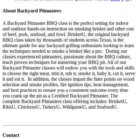
About Backyard Pitmasters
A Backyard Pitmaster BBQ class is the perfect setting for indoor
and outdoor hands-on instruction on smoking brisket and other cuts
of beef, pork, seafood, and fowl. BrisketU, the original backyard
BBQ class taken by thousands of students across Texas, is the
ultimate guide for any backyard grilling enthusiasts looking to learn
the techniques needed to smoke a brisket like a pro. During our
classes experienced pitmasters, passionate about the BBQ culture,
teach proven techniques for mastering your BBQ pit. All of our
Backyard Pitmaster classes will endow you with the tools and skills
to choose the right meat, trim it, rub it, smoke it, baby it, cut it, serve
it and eat it. In addition, the classes impart the finer points on wood
selection and smoke profiles, fire ignition tips, heat management,
and best practices to ensure you a consistent outcome every time
you crank up the pit as a Certified Backyard Pitmaster. The
complete Backyard Pitmasters class offering includes: BrisketU,
RibsU, ChickensU, TurkeyU, WildgameU, and SeafoodU.
Contact