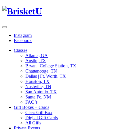
Instagram
Facebook
Classes
Atlanta, GA
Austin, TX
Bryan | College Station, TX
Chattanooga, TN
Dallas | Ft. Worth, TX
Houston, TX
Nashville, TN
San Antonio, TX
Santa Fe, NM
FAQ’s
Gift Boxes + Cards
Class Gift Box
Digital Gift Cards
All Gifts
Private Events