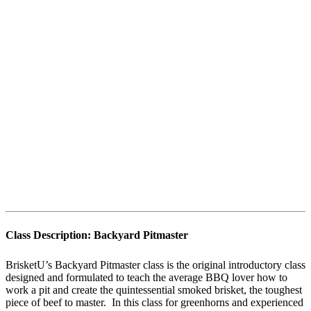
Class Description:
Backyard Pitmaster
BrisketU’s Backyard Pitmaster class is the original introductory class
designed and formulated to teach the average BBQ lover how to
work a pit and create the quintessential smoked brisket, the toughest
piece of beef to master. In this class for greenhorns and experienced