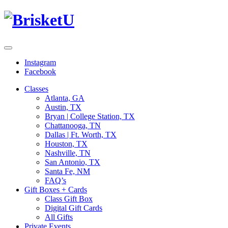
Instagram
Facebook
Classes
Atlanta, GA
Austin, TX
Bryan | College Station, TX
Chattanooga, TN
Dallas | Ft. Worth, TX
Houston, TX
Nashville, TN
San Antonio, TX
Santa Fe, NM
FAQ’s
Gift Boxes + Cards
Class Gift Box
Digital Gift Cards
All Gifts
Private Events