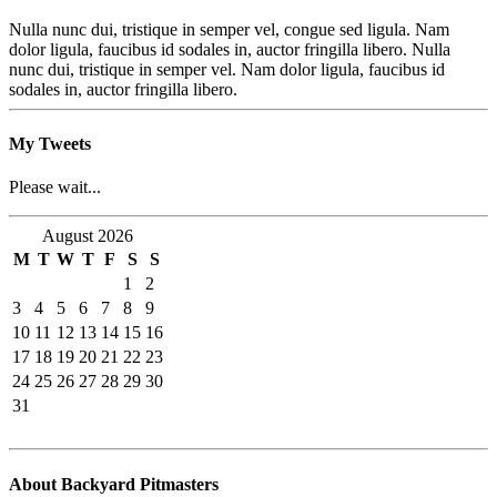
Nulla nunc dui, tristique in semper vel, congue sed ligula. Nam
dolor ligula, faucibus id sodales in, auctor fringilla libero. Nulla
nunc dui, tristique in semper vel. Nam dolor ligula, faucibus id
sodales in, auctor fringilla libero.
My Tweets
Please wait...
August 2026
M
T
W
T
F
S
S
1
2
3
4
5
6
7
8
9
10
11
12
13
14
15
16
17
18
19
20
21
22
23
24
25
26
27
28
29
30
31
About Backyard Pitmasters