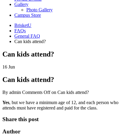
Gallery
Photo Gallery
Campus Store
BrisketU
FAQs
General FAQ
Can kids attend?
Can kids attend?
16
Jun
Can kids attend?
By admin
Comments Off
on Can kids attend?
Yes
, but we have a minimum age of 12, and each person who
attends must have registered and paid for the class.
Share this post
Author