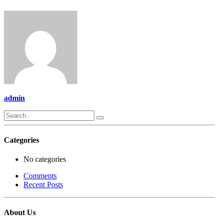
admin
Categories
No categories
Comments
Recent Posts
About Us