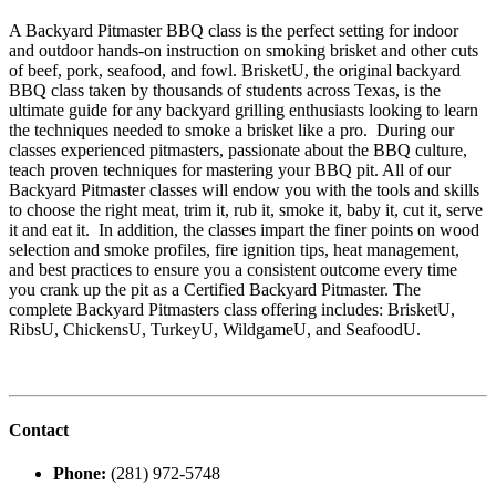
A Backyard Pitmaster BBQ class is the perfect setting for indoor
and outdoor hands-on instruction on smoking brisket and other cuts
of beef, pork, seafood, and fowl. BrisketU, the original backyard
BBQ class taken by thousands of students across Texas, is the
ultimate guide for any backyard grilling enthusiasts looking to learn
the techniques needed to smoke a brisket like a pro. During our
classes experienced pitmasters, passionate about the BBQ culture,
teach proven techniques for mastering your BBQ pit. All of our
Backyard Pitmaster classes will endow you with the tools and skills
to choose the right meat, trim it, rub it, smoke it, baby it, cut it, serve
it and eat it. In addition, the classes impart the finer points on wood
selection and smoke profiles, fire ignition tips, heat management,
and best practices to ensure you a consistent outcome every time
you crank up the pit as a Certified Backyard Pitmaster. The
complete Backyard Pitmasters class offering includes: BrisketU,
RibsU, ChickensU, TurkeyU, WildgameU, and SeafoodU.
Contact
Phone:
(281) 972-5748